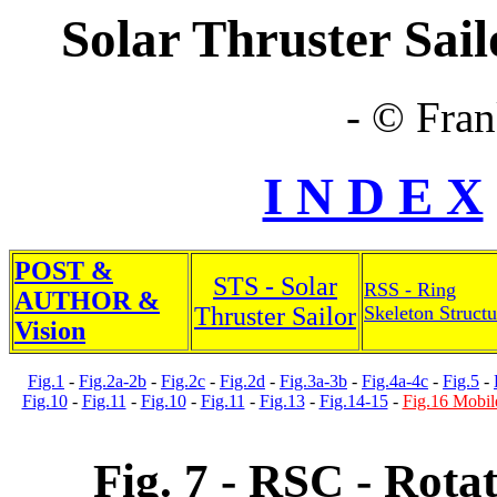
Solar Thruster Sailo
- © Fran
I N D E X
POST &
STS - Solar
RSS - Ring
AUTHOR &
Thruster Sailor
Skeleton Structu
Vision
Fig.1
-
Fig.2a-2b
-
Fig.2c
-
Fig.2d
-
Fig.3a-3b
-
Fig.4a-4c
-
Fig.5
-
Fig.10
-
Fig.11
-
Fig.10
-
Fig.11
-
Fig.13
-
Fig.14-15
-
Fig.16 Mobil
Fig. 7 - RSC - Rota