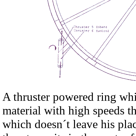
A thruster powered ring whi
material with high speeds t
which doesn´t leave his pl