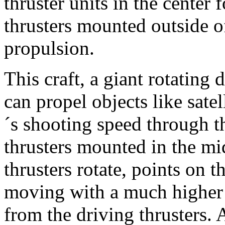
thruster units in the center 
thrusters mounted outside of
propulsion.
This craft, a giant rotating 
can propel objects like satell
´s shooting speed through t
thrusters mounted in the mi
thrusters rotate, points on t
moving with a much higher 
from the driving thrusters.