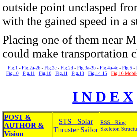
outside point unclasped fro
with the gained speed in a s
Placing one of them near M
could make transportation c
Fig.1
-
Fig.2a-2b
-
Fig.2c
-
Fig.2d
-
Fig.3a-3b
-
Fig.4a-4c
-
Fig.5
-
Fig.10
-
Fig.11
-
Fig.10
-
Fig.11
-
Fig.13
-
Fig.14-15
-
Fig.16 Mobil
I N D E X
POST &
STS - Solar
RSS - Ring
AUTHOR &
Thruster Sailor
Skeleton Structu
Vision