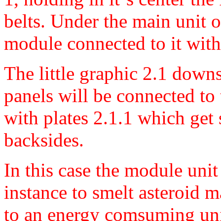
belts. Under the main unit on
module connected to it with
The little graphic 2.1 downs
panels will be connected to
with plates 2.1.1 which get 
backsides.
In this case the module unit
instance to smelt asteroid m
to an energy comsuming unit