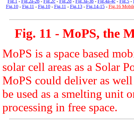
Fig.1
-
Fig.2a-2b
-
Fig.2c
-
Fig.2d
-
Fig.3a-3b
-
Fig.4a-4c
-
Fig.5
-
Fig.10
-
Fig.11
-
Fig.10
-
Fig.11
-
Fig.13
-
Fig.14-15
-
Fig.16 Mobil
Fig. 11 - MoPS, the
M
MoPS is a space based mobi
solar cell areas as a Solar 
MoPS could deliver as wel
be used as a smelting unit o
processing in free space.