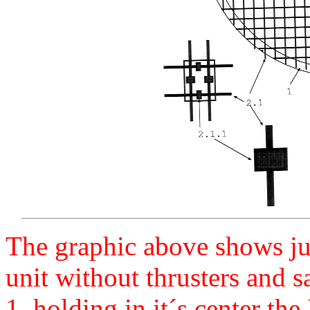
The graphic above shows ju
unit without thrusters and sa
1, holding in it´s center the