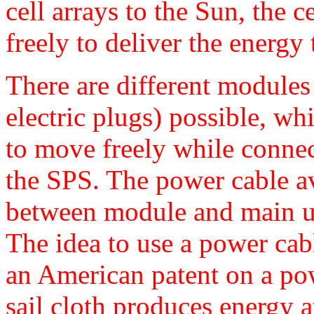
cell arrays to the Sun, the
freely to deliver the energy 
There are different modules 
electric plugs) possible, w
to move freely while connec
the SPS. The power cable a
between module and main un
The idea to use a power cab
an American patent on a pow
sail cloth produces energy a