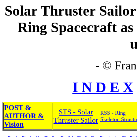
Solar Thruster Sailor
Ring Spacecraft as 
u
- © Fran
I N D E X
POST &
STS - Solar
RSS - Ring
AUTHOR &
Thruster Sailor
Skeleton Structu
Vision