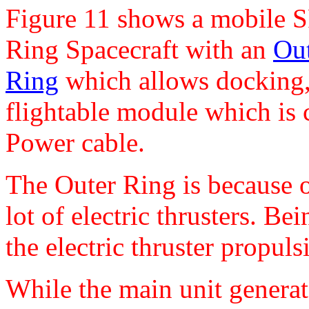
Figure 11 shows a mobile S
Ring Spacecraft with an
Out
Ring
which allows docking, s
flightable module which is 
Power cable.
The Outer Ring is because of
lot of electric thrusters. Be
the electric thruster propul
While the main unit generat