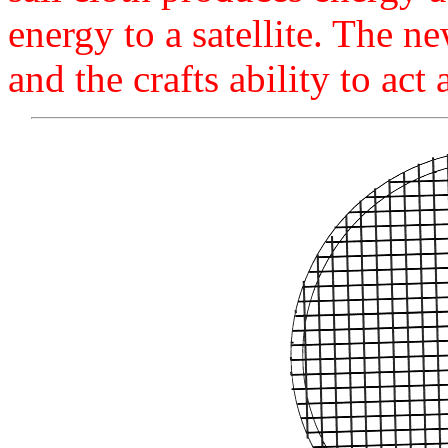
energy to a satellite. The ne
and the crafts ability to act 