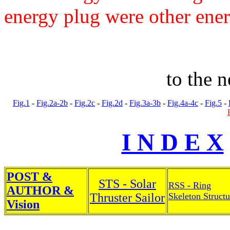
energy plug were other ener
to the 
Fig.1
-
Fig.2a-2b
-
Fig.2c
-
Fig.2d
-
Fig.3a-3b
-
Fig.4a-4c
-
Fig.5
-
I N D E X
POST &
STS - Solar
RSS - Ring
AUTHOR &
Thruster Sailor
Skeleton Structu
Vision