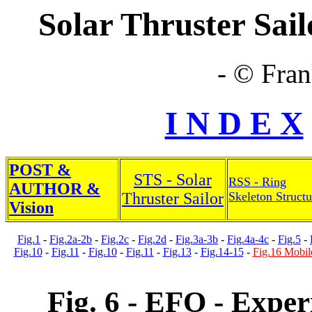
Solar Thruster Sailo
- © Fran
I N D E X
POST &
STS - Solar
RSS - Ring
AUTHOR &
Thruster Sailor
Skeleton Structu
Vision
Fig.1
-
Fig.2a-2b
-
Fig.2c
-
Fig.2d
-
Fig.3a-3b
-
Fig.4a-4c
-
Fig.5
-
Fig.10
-
Fig.11
-
Fig.10
-
Fig.11
-
Fig.13
-
Fig.14-15
-
Fig.16 Mobil
Fig. 6 - EFO - Exper