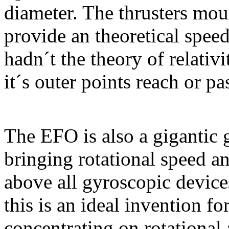
diameter. The thrusters moun
provide an theoretical spee
hadn´t the theory of relativit
it´s outer points reach or pa
The EFO is also a gigantic 
bringing rotational speed a
above all gyroscopic devices
this is an ideal invention fo
concentrating on rotational 