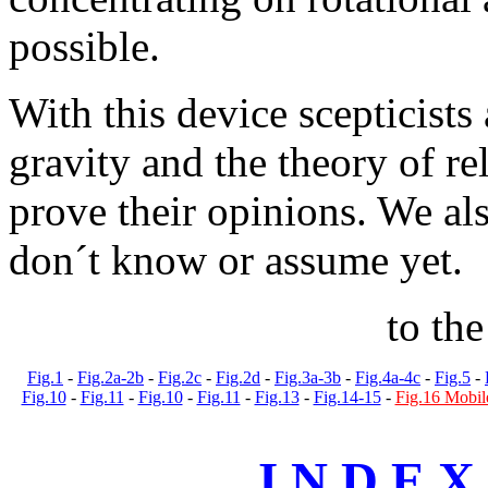
possible.
With this device scepticists 
gravity and the theory of re
prove their opinions. We al
don´t know or assume yet.
to th
Fig.1
-
Fig.2a-2b
-
Fig.2c
-
Fig.2d
-
Fig.3a-3b
-
Fig.4a-4c
-
Fig.5
-
Fig.10
-
Fig.11
-
Fig.10
-
Fig.11
-
Fig.13
-
Fig.14-15
-
Fig.16 Mobil
I N D E X