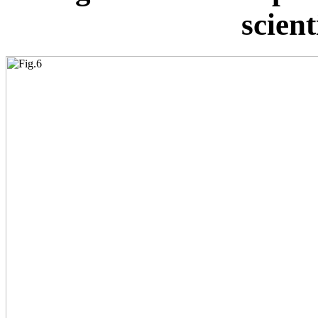
scient