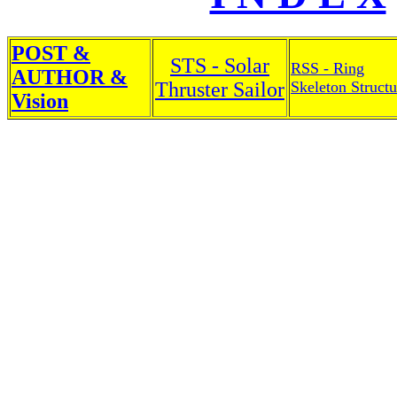
POST &
STS - Solar
RSS - Ring
AUTHOR &
Thruster Sailor
Skeleton Structu
Vision