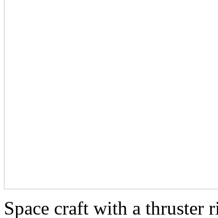
Space craft with a thruster